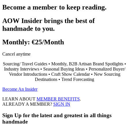
Become a member to keep reading.
AOW Insider brings the best of
handmade to you.
Monthly:
€25/Month
Cancel anytime
Sourcing/ Travel Guides • Monthly, B2B Artisan Brand Spotlights •
Industry Interviews • Seasonal Buying Ideas • Personalized Buyer/
Vendor Introductions • Craft Show Calendar • New Sourcing
Destinations • Trend Forecasting
Become An Insider
LEARN ABOUT
MEMBER BENEFITS
.
ALREADY A MEMBER?
SIGN IN
Sign Up
for the latest and greatest in all things
handmade