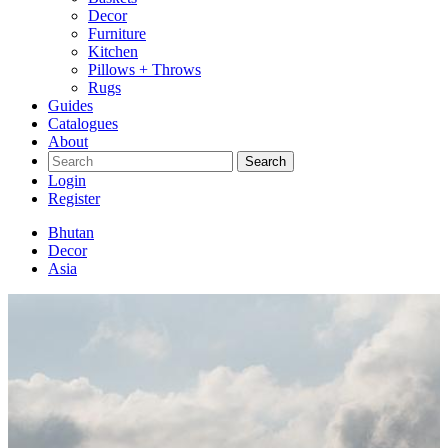
Decor
Furniture
Kitchen
Pillows + Throws
Rugs
Guides
Catalogues
About
Search
Login
Register
Bhutan
Decor
Asia