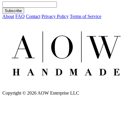
About
FAQ
Contact
Privacy Policy
Terms of Service
Copyright © 2026 AOW Enterprise LLC