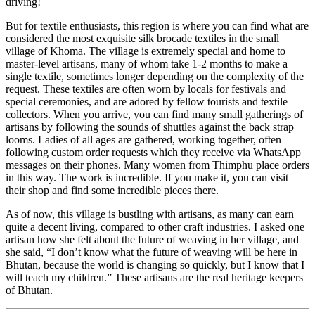
driving!
But for textile enthusiasts, this region is where you can find what are
considered the most exquisite silk brocade textiles in the small
village of Khoma. The village is extremely special and home to
master-level artisans, many of whom take 1-2 months to make a
single textile, sometimes longer depending on the complexity of the
request. These textiles are often worn by locals for festivals and
special ceremonies, and are adored by fellow tourists and textile
collectors. When you arrive, you can find many small gatherings of
artisans by following the sounds of shuttles against the back strap
looms. Ladies of all ages are gathered, working together, often
following custom order requests which they receive via WhatsApp
messages on their phones. Many women from Thimphu place orders
in this way. The work is incredible. If you make it, you can visit
their shop and find some incredible pieces there.
As of now, this village is bustling with artisans, as many can earn
quite a decent living, compared to other craft industries. I asked one
artisan how she felt about the future of weaving in her village, and
she said, “I don’t know what the future of weaving will be here in
Bhutan, because the world is changing so quickly, but I know that I
will teach my children.” These artisans are the real heritage keepers
of Bhutan.