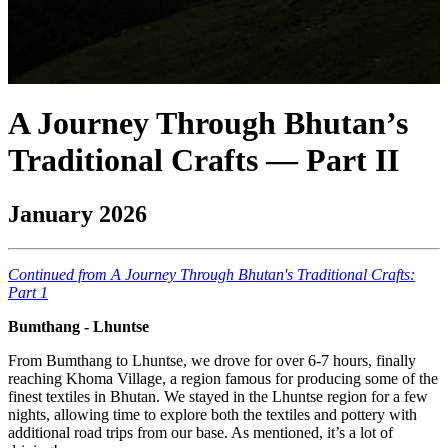
A Journey Through Bhutan’s
Traditional Crafts — Part II
January 2026
Continued from A Journey Through Bhutan's Traditional Crafts:
Part 1
Bumthang - Lhuntse
From Bumthang to Lhuntse, we drove for over 6-7 hours, finally
reaching Khoma Village, a region famous for producing some of the
finest textiles in Bhutan. We stayed in the Lhuntse region for a few
nights, allowing time to explore both the textiles and pottery with
additional road trips from our base. As mentioned, it’s a lot of