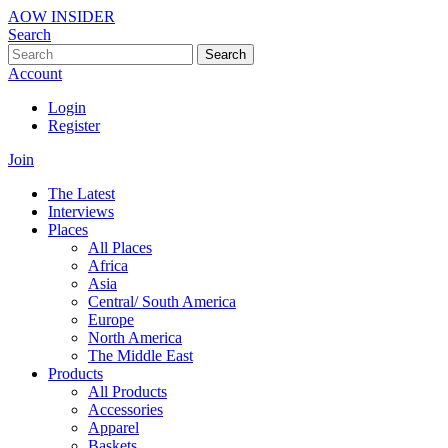
AOW INSIDER
Search
Search
Account
Login
Register
Join
The Latest
Interviews
Places
All Places
Africa
Asia
Central/ South America
Europe
North America
The Middle East
Products
All Products
Accessories
Apparel
Baskets