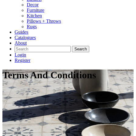
Decor
Furniture
Kitchen
Pillows + Throws
Rugs
Guides
Catalogues
About
Search
Login
Register
Terms And Conditions