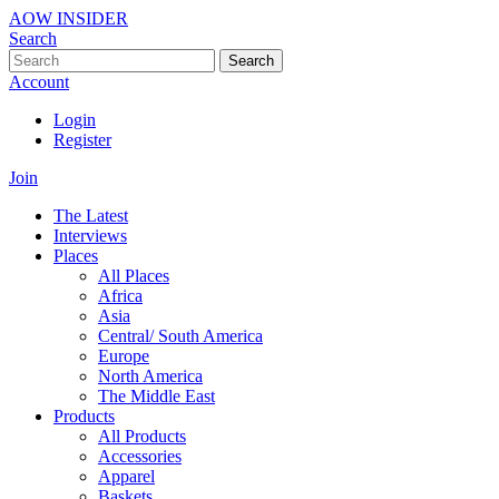
AOW INSIDER
Search
Search
Account
Login
Register
Join
The Latest
Interviews
Places
All Places
Africa
Asia
Central/ South America
Europe
North America
The Middle East
Products
All Products
Accessories
Apparel
Baskets