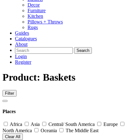
Decor
Furniture
Kitchen
Pillows + Throws
Rugs
Guides
Catalogues
About
Search
Login
Register
Product: Baskets
Filter
Places
Africa
Asia
Central/ South America
Europe
North America
Oceania
The Middle East
Clear All