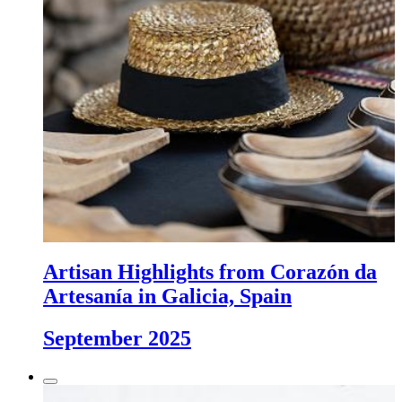
Artisan Highlights from Corazón da
Artesanía in Galicia, Spain
September 2025