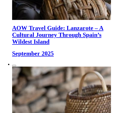
AOW Travel Guide: Lanzarote – A
Cultural Journey Through Spain’s
Wildest Island
September 2025