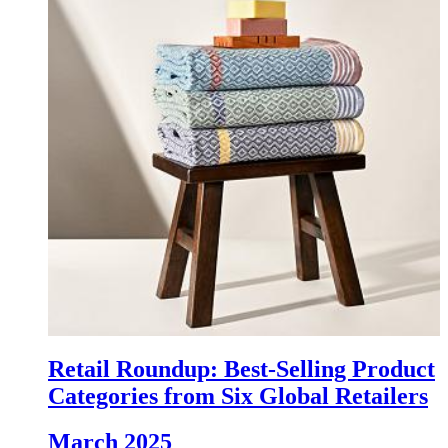
Retail Roundup: Best-Selling Product
Categories from Six Global Retailers
March 2025