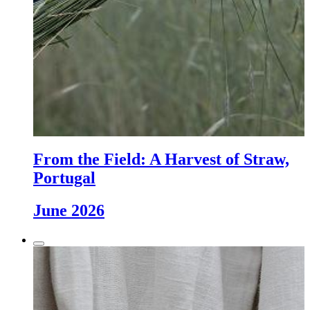
From the Field: A Harvest of Straw,
Portugal
June 2026