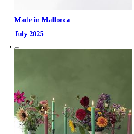
Made in Mallorca
July 2025