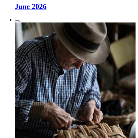
June 2026