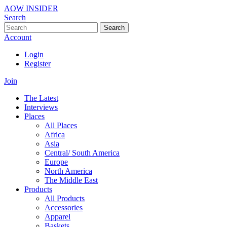
AOW INSIDER
Search
Search
Account
Login
Register
Join
The Latest
Interviews
Places
All Places
Africa
Asia
Central/ South America
Europe
North America
The Middle East
Products
All Products
Accessories
Apparel
Baskets