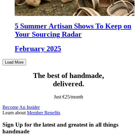
5 Summer Artisan Shows To Keep on
Your Sourcing Radar
February 2025
Load More
The best of handmade,
delivered.
Just €25/month
Become An Insider
Learn about
Member Benefits
Sign Up
for the latest and greatest in all things
handmade