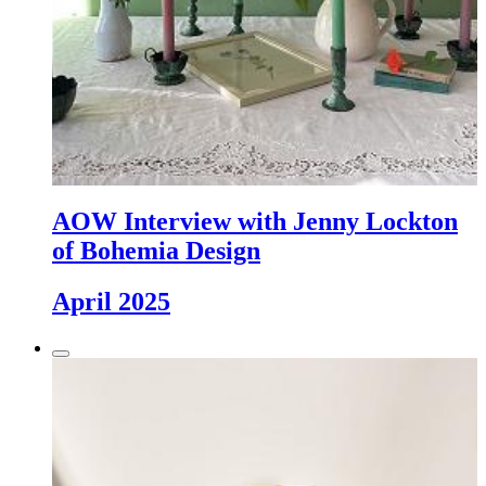
AOW Interview with Jenny Lockton
of Bohemia Design
April 2025