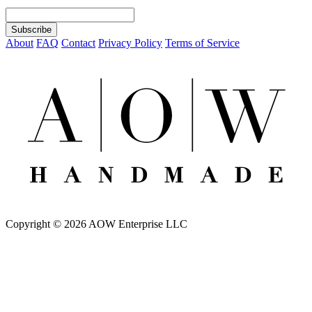
About
FAQ
Contact
Privacy Policy
Terms of Service
Copyright © 2026 AOW Enterprise LLC