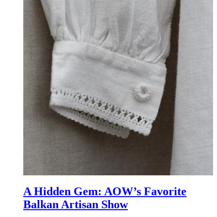
A Hidden Gem: AOW’s Favorite
Balkan Artisan Show