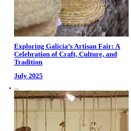
Exploring Galicia’s Artisan Fair: A
Celebration of Craft, Culture, and
Tradition
July 2025