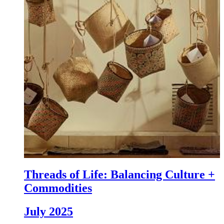
Threads of Life: Balancing Culture +
Commodities
July 2025