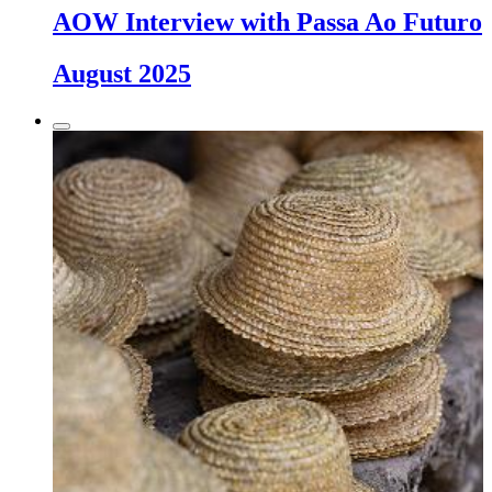
AOW Interview with Passa Ao Futuro
August 2025