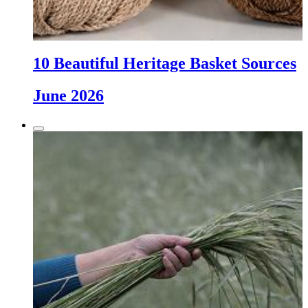
10 Beautiful Heritage Basket Sources
June 2026