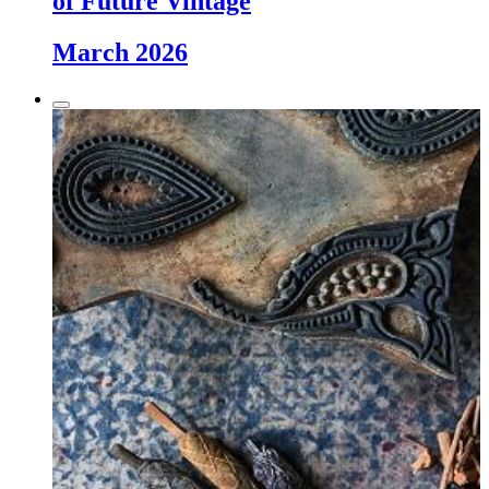
of Future Vintage
March 2026