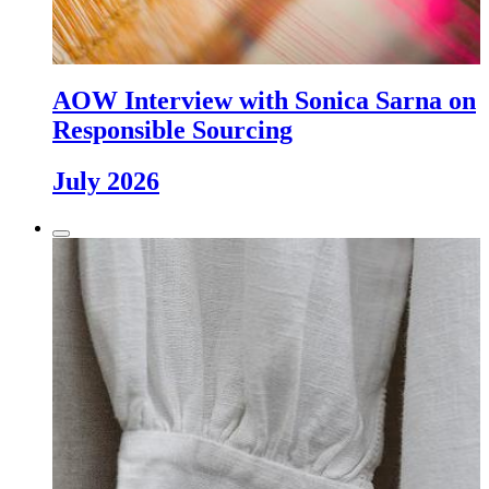
AOW Interview with Sonica Sarna on
Responsible Sourcing
July 2026