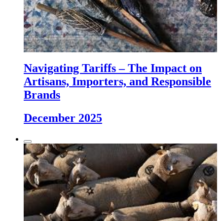
Navigating Tariffs – The Impact on
Artisans, Importers, and Responsible
Brands
December 2025