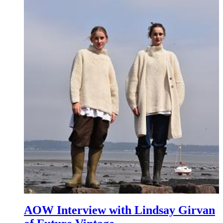
AOW Interview with Lindsay Girvan