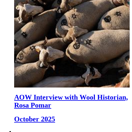
AOW Interview with Wool Historian,
Rosa Pomar
October 2025