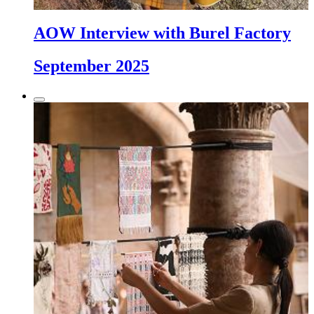
AOW Interview with Burel Factory
September 2025