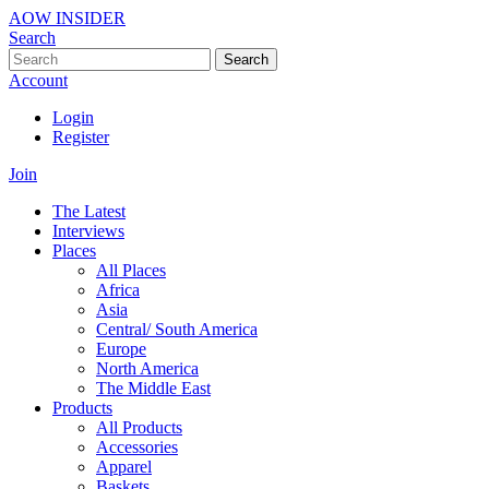
AOW INSIDER
Search
Search
Account
Login
Register
Join
The Latest
Interviews
Places
All Places
Africa
Asia
Central/ South America
Europe
North America
The Middle East
Products
All Products
Accessories
Apparel
Baskets