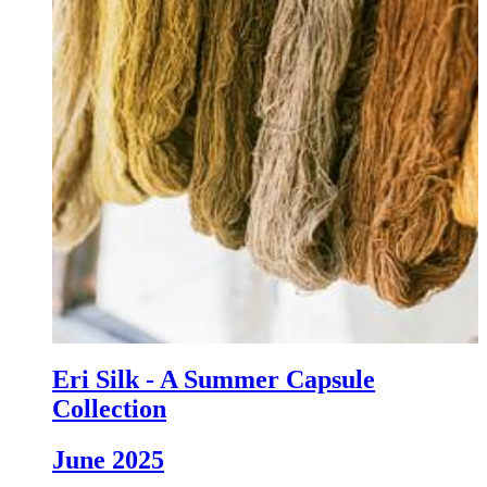
Eri Silk - A Summer Capsule
Collection
June 2025