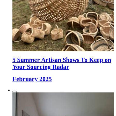
5 Summer Artisan Shows To Keep on
Your Sourcing Radar
February 2025