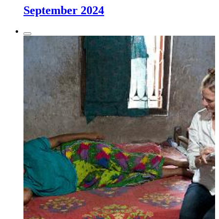
September 2024