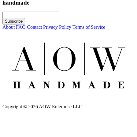
handmade
About
FAQ
Contact
Privacy Policy
Terms of Service
Copyright © 2026 AOW Enterprise LLC