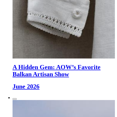
A Hidden Gem: AOW’s Favorite
Balkan Artisan Show
June 2026