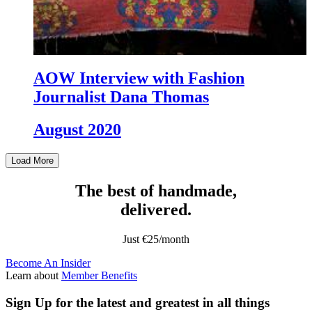
AOW Interview with Fashion
Journalist Dana Thomas
August 2020
Load More
The best of handmade,
delivered.
Just €25/month
Become An Insider
Learn about
Member Benefits
Sign Up
for the latest and greatest in all things