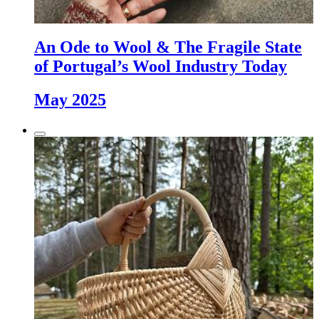
An Ode to Wool & The Fragile State
of Portugal’s Wool Industry Today
May 2025