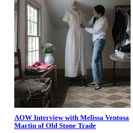
AOW Interview with Melissa Ventosa
Martin of Old Stone Trade