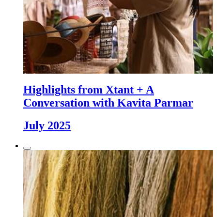
Highlights from Xtant + A
Conversation with Kavita Parmar
July 2025