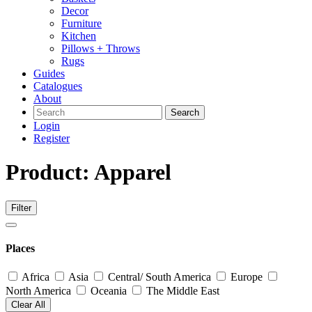
Decor
Furniture
Kitchen
Pillows + Throws
Rugs
Guides
Catalogues
About
Search
Login
Register
Product: Apparel
Filter
Places
Africa
Asia
Central/ South America
Europe
North America
Oceania
The Middle East
Clear All