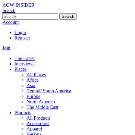
AOW INSIDER
Search
Search
Account
Login
Register
Join
The Latest
Interviews
Places
All Places
Africa
Asia
Central/ South America
Europe
North America
The Middle East
Products
All Products
Accessories
Apparel
Baskets