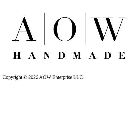
Copyright © 2026 AOW Enterprise LLC