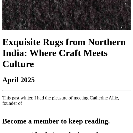
Exquisite Rugs from Northern
India: Where Craft Meets
Culture
April 2025
This past winter, I had the pleasure of meeting Catherine Allié,
founder of
Become a member to keep reading.