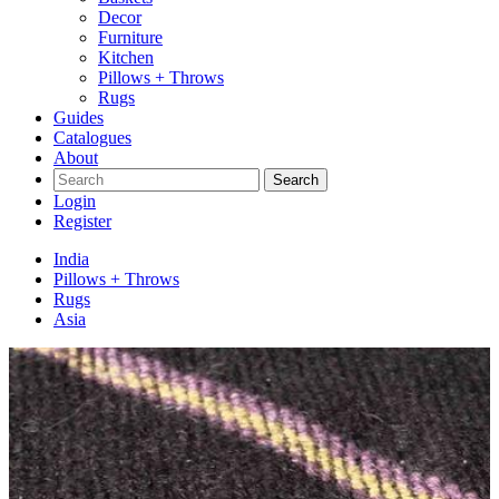
Decor
Furniture
Kitchen
Pillows + Throws
Rugs
Guides
Catalogues
About
Search
Login
Register
India
Pillows + Throws
Rugs
Asia