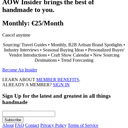
AOW Insider brings the best of
handmade to you.
Monthly:
€25/Month
Cancel anytime
Sourcing/ Travel Guides • Monthly, B2B Artisan Brand Spotlights •
Industry Interviews • Seasonal Buying Ideas • Personalized Buyer/
Vendor Introductions • Craft Show Calendar • New Sourcing
Destinations • Trend Forecasting
Become An Insider
LEARN ABOUT
MEMBER BENEFITS
.
ALREADY A MEMBER?
SIGN IN
Sign Up
for the latest and greatest in all things
handmade
About
FAQ
Contact
Privacy Policy
Terms of Service