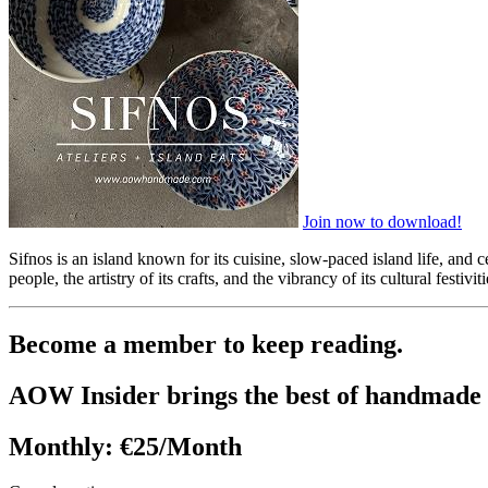
Join now to download!
Sifnos is an island known for its cuisine, slow-paced island life, and c
people, the artistry of its crafts, and the vibrancy of its cultural fest
Become a member to keep reading.
AOW Insider brings the best of handmade 
Monthly:
€25/Month