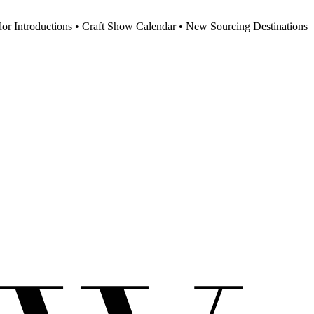
dor Introductions • Craft Show Calendar • New Sourcing Destinations