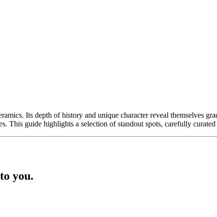
eramics. Its depth of history and unique character reveal themselves grad
ivities. This guide highlights a selection of standout spots, carefully cur
to you.