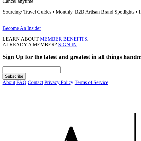
Cancel anytime
Sourcing/ Travel Guides • Monthly, B2B Artisan Brand Spotlights • 
Become An Insider
LEARN ABOUT
MEMBER BENEFITS
.
ALREADY A MEMBER?
SIGN IN
Sign Up
for the latest and greatest in all things hand
About
FAQ
Contact
Privacy Policy
Terms of Service