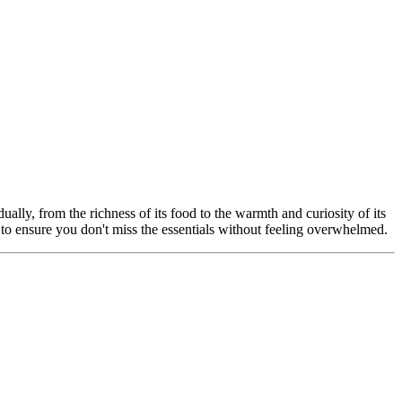
ually, from the richness of its food to the warmth and curiosity of its
ated to ensure you don't miss the essentials without feeling overwhelmed.