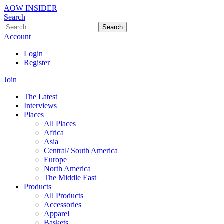
AOW INSIDER
Search
Search
Account
Login
Register
Join
The Latest
Interviews
Places
All Places
Africa
Asia
Central/ South America
Europe
North America
The Middle East
Products
All Products
Accessories
Apparel
Baskets