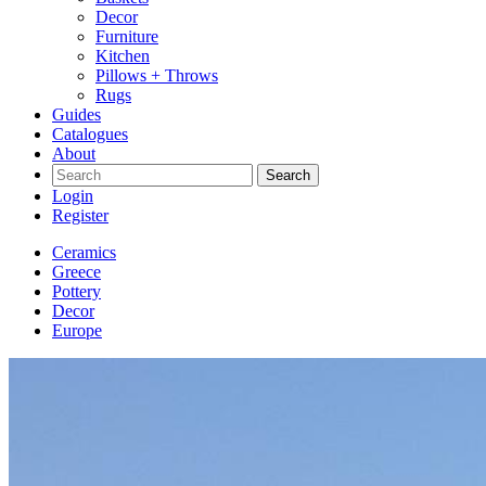
Decor
Furniture
Kitchen
Pillows + Throws
Rugs
Guides
Catalogues
About
Search
Login
Register
Ceramics
Greece
Pottery
Decor
Europe