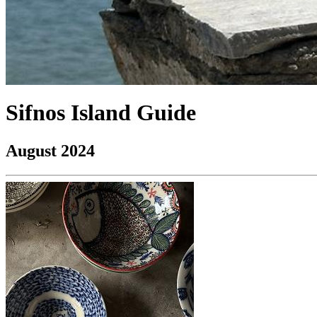
Sifnos Island Guide
August 2024