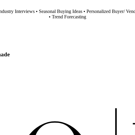
Industry Interviews • Seasonal Buying Ideas • Personalized Buyer/ Ven
• Trend Forecasting
made