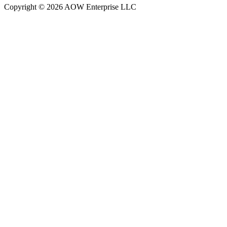
Copyright © 2026 AOW Enterprise LLC