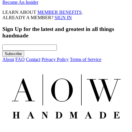
Become An Insider
LEARN ABOUT
MEMBER BENEFITS
.
ALREADY A MEMBER?
SIGN IN
Sign Up
for the latest and greatest in all things
handmade
About
FAQ
Contact
Privacy Policy
Terms of Service