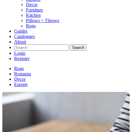
Decor
Furniture
Kitchen
Pillows + Throws
Rugs
Guides
Catalogues
About
Search
Login
Register
Rugs
Romania
Decor
Europe