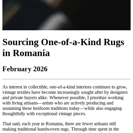
Sourcing One-of-a-Kind Rugs
in Romania
February 2026
As interest in collectible, one-of-a-kind interiors continues to grow,
vintage textiles have become increasingly sought after by designers
and private buyers alike. Whenever possible, I prioritize working
with living artisans—artists who are actively producing and
sustaining these heirloom traditions today—while also engaging
thoughtfully with exceptional vintage pieces.
That said, each year in Romania, there are fewer artisans still
making traditional handwoven rugs. Through time spent in the