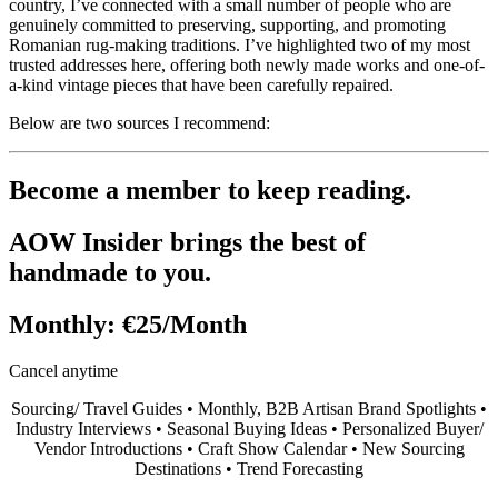
country, I’ve connected with a small number of people who are
genuinely committed to preserving, supporting, and promoting
Romanian rug-making traditions. I’ve highlighted two of my most
trusted addresses here, offering both newly made works and one-of-
a-kind vintage pieces that have been carefully repaired.
Below are two sources I recommend:
Become a member to keep reading.
AOW Insider brings the best of
handmade to you.
Monthly:
€25/Month
Cancel anytime
Sourcing/ Travel Guides • Monthly, B2B Artisan Brand Spotlights •
Industry Interviews • Seasonal Buying Ideas • Personalized Buyer/
Vendor Introductions • Craft Show Calendar • New Sourcing
Destinations • Trend Forecasting