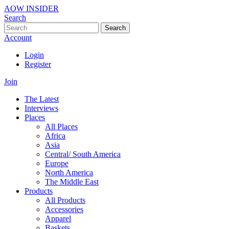
AOW INSIDER
Search
Search
Account
Login
Register
Join
The Latest
Interviews
Places
All Places
Africa
Asia
Central/ South America
Europe
North America
The Middle East
Products
All Products
Accessories
Apparel
Baskets