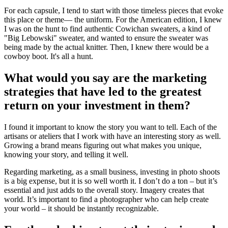
For each capsule, I tend to start with those timeless pieces that evoke
this place or theme— the uniform. For the American edition, I knew
I was on the hunt to find authentic Cowichan sweaters, a kind of
"Big Lebowski" sweater, and wanted to ensure the sweater was
being made by the actual knitter. Then, I knew there would be a
cowboy boot. It's all a hunt.
What would you say are the marketing
strategies that have led to the greatest
return on your investment in them?
I found it important to know the story you want to tell. Each of the
artisans or ateliers that I work with have an interesting story as well.
Growing a brand means figuring out what makes you unique,
knowing your story, and telling it well.
Regarding marketing, as a small business, investing in photo shoots
is a big expense, but it is so well worth it. I don’t do a ton – but it’s
essential and just adds to the overall story. Imagery creates that
world. It’s important to find a photographer who can help create
your world – it should be instantly recognizable.