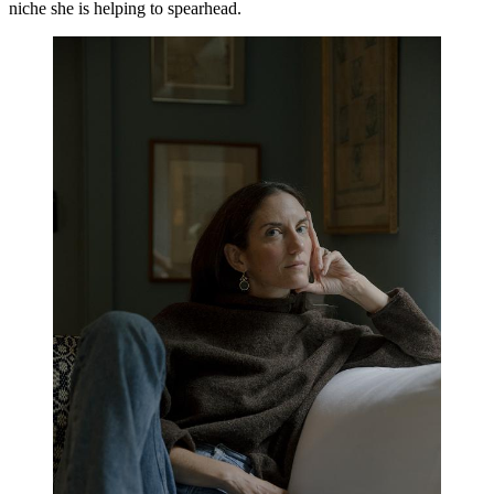
niche she is helping to spearhead.