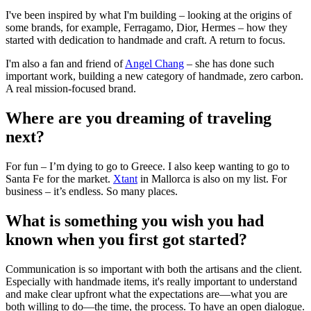
I've been inspired by what I'm building – looking at the origins of
some brands, for example, Ferragamo, Dior, Hermes – how they
started with dedication to handmade and craft. A return to focus.
I'm also a fan and friend of
Angel Chang
– she has done such
important work, building a new category of handmade, zero carbon.
A real mission-focused brand.
Where are you dreaming of traveling
next?
For fun – I’m dying to go to Greece. I also keep wanting to go to
Santa Fe for the market.
Xtant
in Mallorca is also on my list. For
business – it’s endless. So many places.
What is something you wish you had
known when you first got started?
Communication is so important with both the artisans and the client.
Especially with handmade items, it's really important to understand
and make clear upfront what the expectations are—what you are
both willing to do—the time, the process. To have an open dialogue.