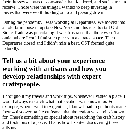
their dresses – it was custom-made, hand-tailored, and such a treat to
receive. Those were the things I wanted to keep investing in—
pieces that were worth holding on to and passing down.
During the pandemic, I was working at Departures. We moved into
an old farmhouse in upstate New York and this idea to start Old
Stone Trade was percolating. I was frustrated that there wasn’t an
outlet where I could find such pieces in a curated space. Then
Departures closed and I didn’t miss a beat. OST formed quite
naturally.
Tell us a bit about your experience
working with artisans and how you
develop relationships with expert
craftspeople.
Throughout my travels and work trips, whenever I visited a place, I
would always research what that location was known for. For
example, when I went to Argentina, I knew I had to get boots made
there – discovering the craftsmen that the region was and is known
for. There's something so special about researching the craft history
and traditions of a place. That is how I started discovering these
artisans.