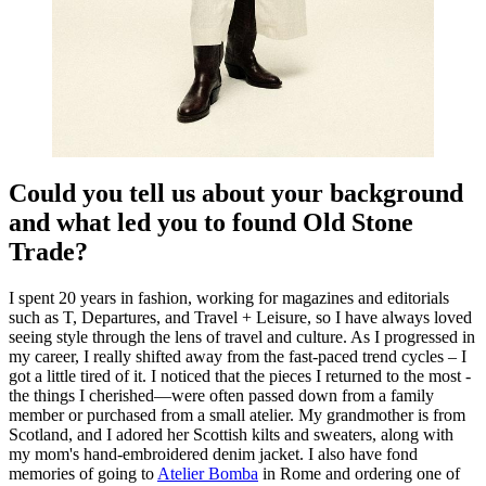
Could you tell us about your background
and what led you to found Old Stone
Trade?
I spent 20 years in fashion, working for magazines and editorials
such as T, Departures, and Travel + Leisure, so I have always loved
seeing style through the lens of travel and culture. As I progressed in
my career, I really shifted away from the fast-paced trend cycles – I
got a little tired of it. I noticed that the pieces I returned to the most -
the things I cherished—were often passed down from a family
member or purchased from a small atelier. My grandmother is from
Scotland, and I adored her Scottish kilts and sweaters, along with
my mom's hand-embroidered denim jacket. I also have fond
memories of going to
Atelier Bomba
in Rome and ordering one of