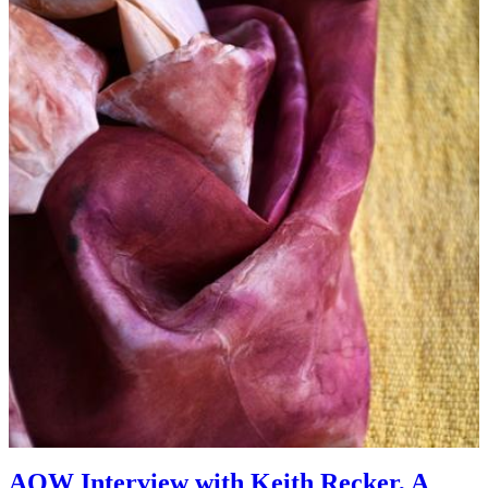
AOW Interview with Keith Recker, A