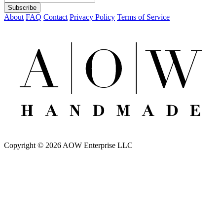
About
FAQ
Contact
Privacy Policy
Terms of Service
Copyright © 2026 AOW Enterprise LLC