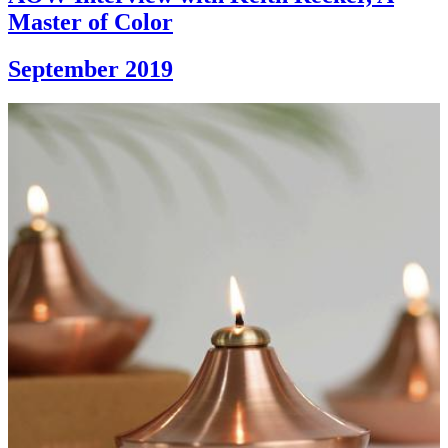
Master of Color
September 2019