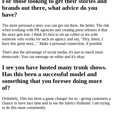
For those looking to get their stories and
brands out there, what advice do you
have?
The more personal a story you can get out there, the better. The risk
when working with PR agencies and creating press releases is that
the story gets lost. I think it's best to set up coffee or tea with
someone who works for such an agency and say, "Hey, listen, I
have this great story..." Make a personal connection, if possible.
That's also the advantage of social media; it's just so much more
democratic. You can message an editor and it's okay.
I see you have hosted many trunk shows.
Has this been a successful model and
something that you foresee doing more
of?
Definitely. This has been a game changer for us - giving customers a
chance to have face time and to see the fabrics firsthand. I am trying
to do this more consistently.