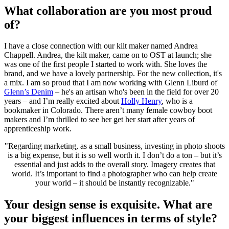
What collaboration are you most proud
of?
I have a close connection with our kilt maker named Andrea
Chappell. Andrea, the kilt maker, came on to OST at launch; she
was one of the first people I started to work with. She loves the
brand, and we have a lovely partnership. For the new collection, it's
a mix. I am so proud that I am now working with Glenn Liburd of
Glenn’s Denim
– he's an artisan who's been in the field for over 20
years – and I’m really excited about
Holly Henry
, who is a
bookmaker in Colorado. There aren’t many female cowboy boot
makers and I’m thrilled to see her get her start after years of
apprenticeship work.
"Regarding marketing, as a small business, investing in photo shoots
is a big expense, but it is so well worth it. I don’t do a ton – but it’s
essential and just adds to the overall story. Imagery creates that
world. It’s important to find a photographer who can help create
your world – it should be instantly recognizable."
Your design sense is exquisite. What are
your biggest influences in terms of style?