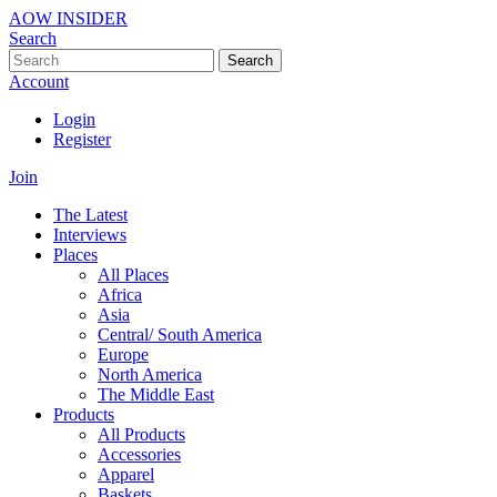
AOW INSIDER
Search
Search
Account
Login
Register
Join
The Latest
Interviews
Places
All Places
Africa
Asia
Central/ South America
Europe
North America
The Middle East
Products
All Products
Accessories
Apparel
Baskets