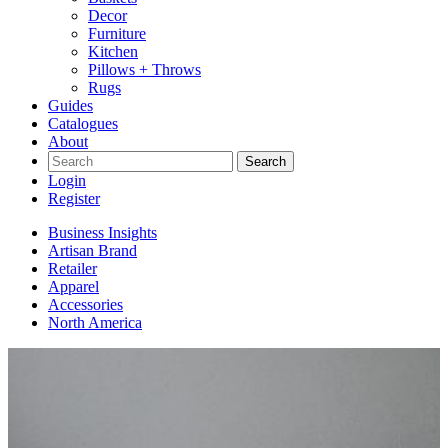
Decor
Furniture
Kitchen
Pillows + Throws
Rugs
Guides
Catalogues
About
Search
Login
Register
Business Insights
Artisan Brand
Retailer
Apparel
Accessories
North America