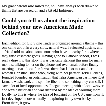
My grandparents also raised me, so I have always been drawn to
things that are passed on and a bit old-fashioned.
Could you tell us about the inspiration
behind your new American Made
Collection?
Each edition for Old Stone Trade is organized around a theme – this
one came about in a very slow, natural way. I relocated upstate, and
a friend told me about some nuns who have a nearby farm where
they raise cashmere goats. Having gone to Catholic school, I was
really drawn to this story. I was basically stalking this nun for many
months, talking to her on the phone and over email before finally
meeting her at a local fair. It was there that I also met another
woman Christine Hulse who, along with her partner Heidi Dickens,
founded founded an organization that helps American cashmere goat
farmers wash, card, and spin the fiber into something they can sell. I
saw a lot of local opportunities. I began meeting with a local weaver
and textile historian and was inspired by the idea of working more
locally, so this is where the idea of focusing on the US came from. It
just developed more naturally – exploring in my own backyard.
From there, it grew.