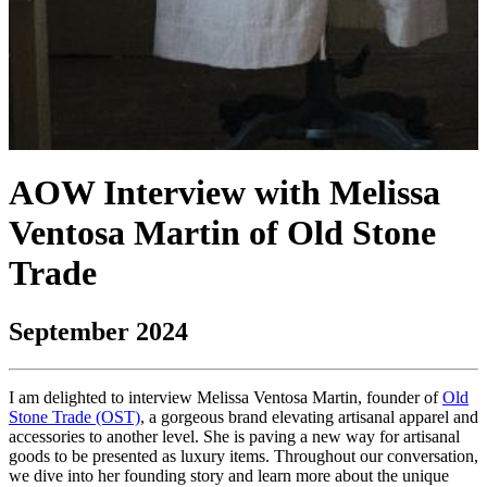
AOW Interview with Melissa
Ventosa Martin of Old Stone
Trade
September 2024
I am delighted to interview Melissa Ventosa Martin, founder of
Old
Stone Trade (OST)
, a gorgeous brand elevating artisanal apparel and
accessories to another level. She is paving a new way for artisanal
goods to be presented as luxury items. Throughout our conversation,
we dive into her founding story and learn more about the unique