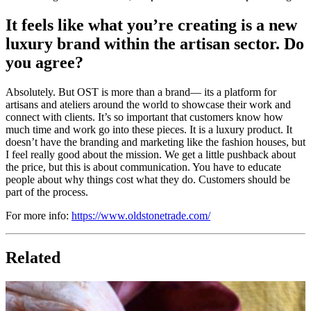
It feels like what you’re creating is a new
luxury brand within the artisan sector. Do
you agree?
Absolutely. But OST is more than a brand— its a platform for
artisans and ateliers around the world to showcase their work and
connect with clients. It’s so important that customers know how
much time and work go into these pieces. It is a luxury product. It
doesn’t have the branding and marketing like the fashion houses, but
I feel really good about the mission. We get a little pushback about
the price, but this is about communication. You have to educate
people about why things cost what they do. Customers should be
part of the process.
For more info:
https://www.oldstonetrade.com/
Related