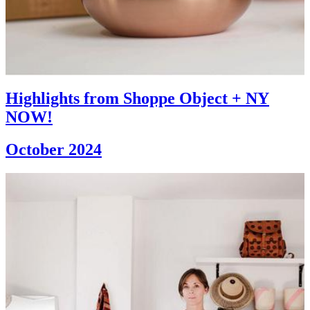
Highlights from Shoppe Object + NY
NOW!
October 2024