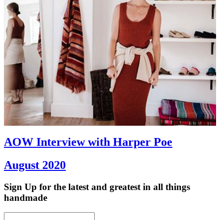
AOW Interview with Harper Poe
August 2020
Sign Up
for the latest and greatest in all things
handmade